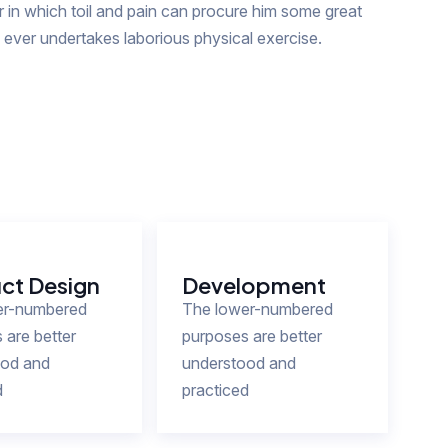
in which toil and pain can procure him some great
s ever undertakes laborious physical exercise.
ct Design
Development
er-numbered
The lower-numbered
 are better
purposes are better
ood and
understood and
d
practiced