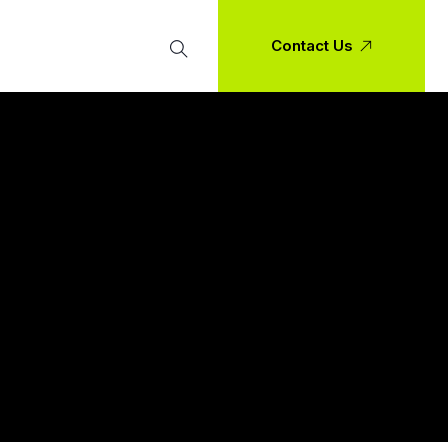
Contact Us