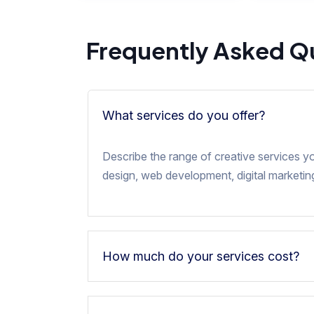
Frequently Asked Q
What services do you offer?
Describe the range of creative services y
design, web development, digital marketing
How much do your services cost?