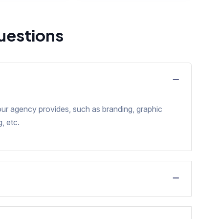
uestions
our agency provides, such as branding, graphic
, etc.