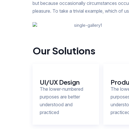
but because occasionally circumstances occur 
pleasure. To take a trivial example, which of u
Our Solutions
UI/UX Design
Produ
The lower-numbered
The low
purposes are better
purposes
understood and
underst
practiced
practice