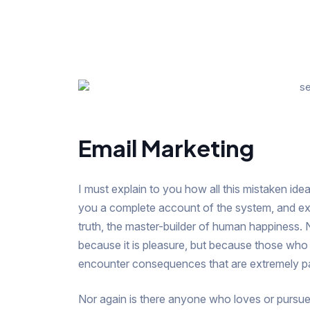
Email Marketing
I must explain to you how all this mistaken idea
you a complete account of the system, and exp
truth, the master-builder of human happiness. No
because it is pleasure, but because those who
encounter consequences that are extremely pa
Nor again is there anyone who loves or pursues o