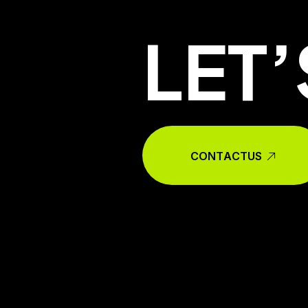
LET
C
O
N
T
A
C
T
U
S
C
O
N
T
A
C
T
U
S