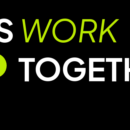
’S
WORK
TOGET