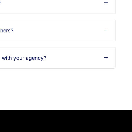
?
thers?
d with your agency?