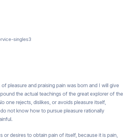
 of pleasure and praising pain was born and I will give
ound the actual teachings of the great explorer of the
 one rejects, dislikes, or avoids pleasure itself,
 do not know how to pursue pleasure rationally
inful.
r desires to obtain pain of itself, because it is pain,