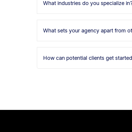
What industries do you specialize in
What sets your agency apart from o
How can potential clients get starte