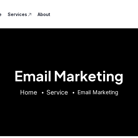
e
Services
About
Email Marketing
Home
Service
Email Marketing